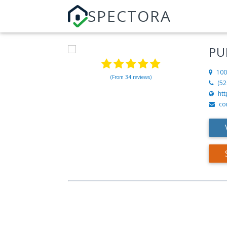
SPECTORA
PU
100
(From 34 reviews)
(52
ht
co