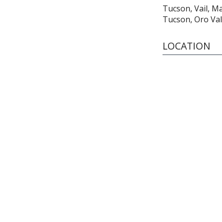
Tucson, Vail, M
Tucson, Oro Val
LOCATION