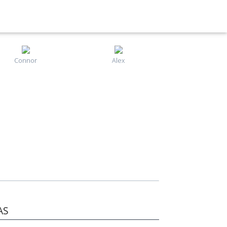
Connor
Alex
AS