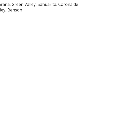
arana, Green Valley, Sahuarita, Corona de
ley, Benson