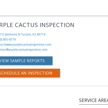
RPLE CACTUS INSPECTION
7 E Simmons St
Tucson, AZ 85719
0) 955-8779
tps://www.purplecactusinspection.com
nnor@purplecactusinspection.com
VIEW SAMPLE REPORTS
SCHEDULE AN INSPECTION
SERVICE ARE