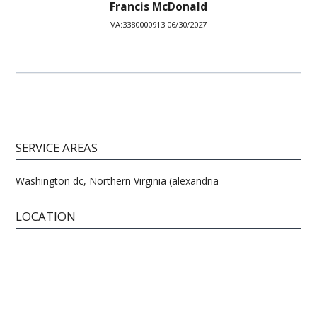
Francis McDonald
VA:3380000913 06/30/2027
SERVICE AREAS
Washington dc, Northern Virginia (alexandria
LOCATION