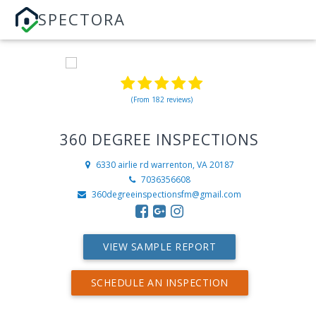
SPECTORA
(From 182 reviews)
360 DEGREE INSPECTIONS
6330 airlie rd
warrenton, VA 20187
7036356608
360degreeinspectionsfm@gmail.com
VIEW SAMPLE REPORT
SCHEDULE AN INSPECTION