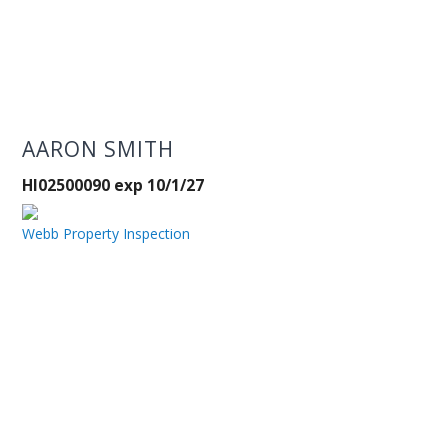
AARON SMITH
HI02500090 exp 10/1/27
Webb Property Inspection