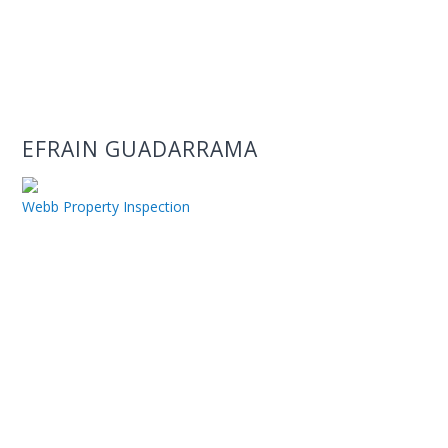
EFRAIN GUADARRAMA
Webb Property Inspection