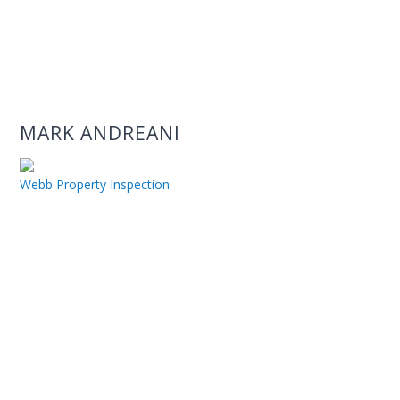
MARK ANDREANI
Webb Property Inspection