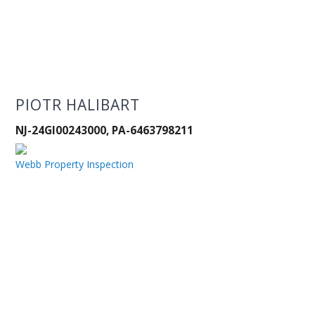
PIOTR HALIBART
NJ-24GI00243000, PA-6463798211
Webb Property Inspection