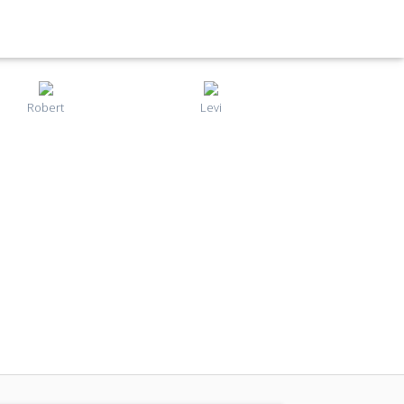
Robert
Levi