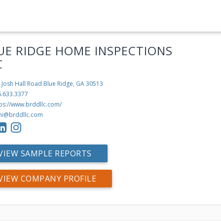
UE RIDGE HOME INSPECTIONS
C
 Josh Hall Road
Blue Ridge, GA 30513
6.633.3377
tps://www.brddllc.com/
hi@brddllc.com
VIEW SAMPLE REPORTS
VIEW COMPANY PROFILE