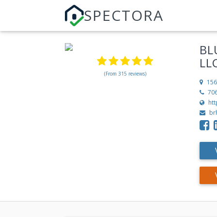
SPECTORA
BL
LL
(From 315 reviews)
156
70
ht
br