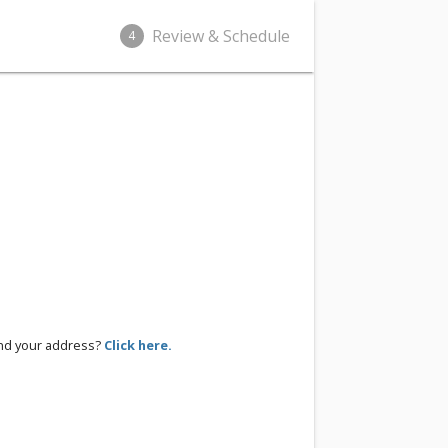
Review & Schedule
4
ind your address?
Click here.