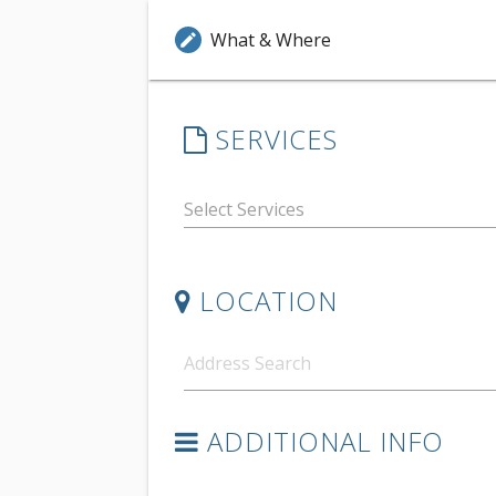
What & Where
edit
SERVICES
LOCATION
ADDITIONAL INFO