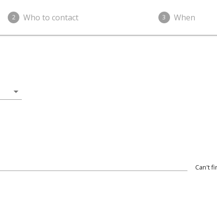
Who to contact
When
2
3
arrow_drop_down
Can't f