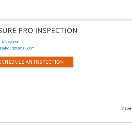
SURE PRO INSPECTION
7026356690
ssahouri@gmail.com
SCHEDULE AN INSPECTION
Inspe