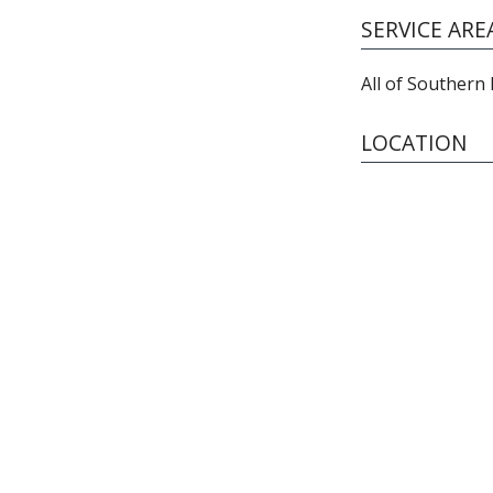
SERVICE ARE
All of Southern
LOCATION