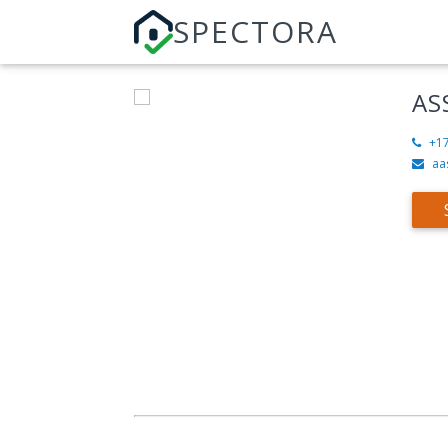
SPECTORA
AS
+1
aa