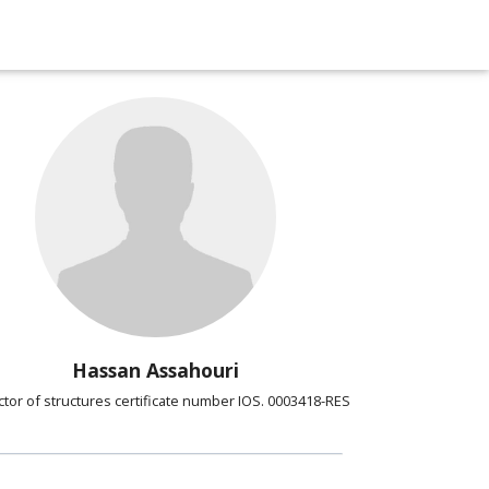
Hassan Assahouri
ctor of structures certificate number IOS. 0003418-RES