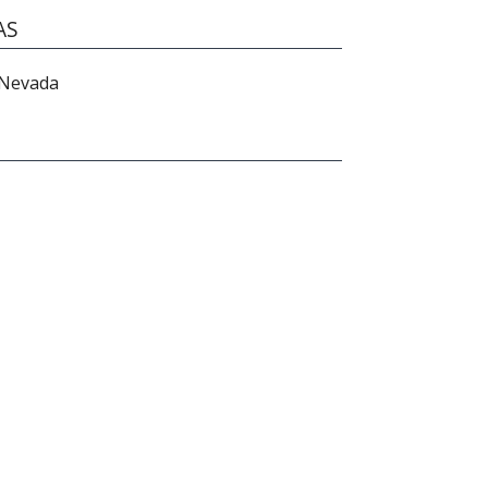
AS
 Nevada