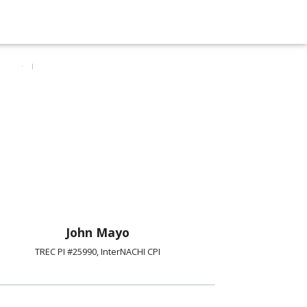
John Mayo
TREC PI #25990, InterNACHI CPI