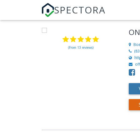
SPECTORA
ON
Boe
(From 13 reviews)
(83
ht
of