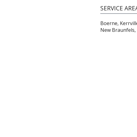
SERVICE ARE
Boerne, Kerrvill
New Braunfels, 