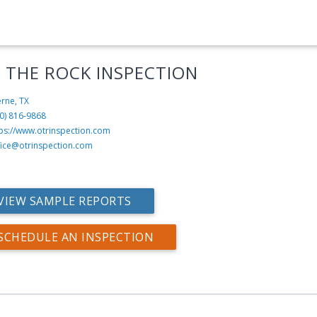
 THE ROCK INSPECTION
rne, TX
0) 816-9868
tps://www.otrinspection.com
fice@otrinspection.com
VIEW SAMPLE REPORTS
SCHEDULE AN INSPECTION