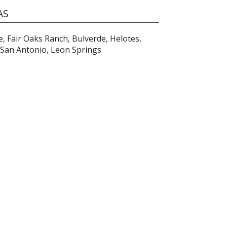
AS
e, Fair Oaks Ranch, Bulverde, Helotes,
San Antonio, Leon Springs