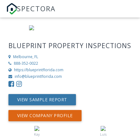
SPECTORA
BLUEPRINT PROPERTY INSPECTIONS
Melbourne, FL
888-352-0022
https://blueprintflorida.com
info@blueprintflorida.com
VIEW SAMPLE REPORT
VIEW COMPANY PROFILE
Kay
Luis