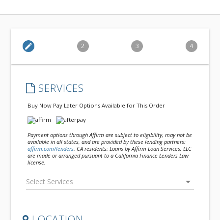
edit
2
3
4
SERVICES
Buy Now Pay Later Options Available for This Order
Payment options through Affirm are subject to eligibility, may not be
available in all states, and are provided by these lending partners:
affirm.com/lenders
. CA residents: Loans by Affirm Loan Services, LLC
are made or arranged pursuant to a California Finance Lenders Law
license.
arrow_drop_down
LOCATION