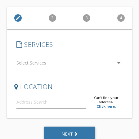
edit
2
3
4
SERVICES
arrow_drop_down
LOCATION
Can't find your
address?
Click here.
NEXT