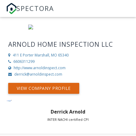
SPECTORA
ARNOLD HOME INSPECTION LLC
411 E Porter
Marshall, MO 65340
6606311299
http://www.arnoldinspect.com
derrick@arnoldinspect.com
VIEW COMPANY PROFILE
Derrick Arnold
INTER NACHI certified CPI