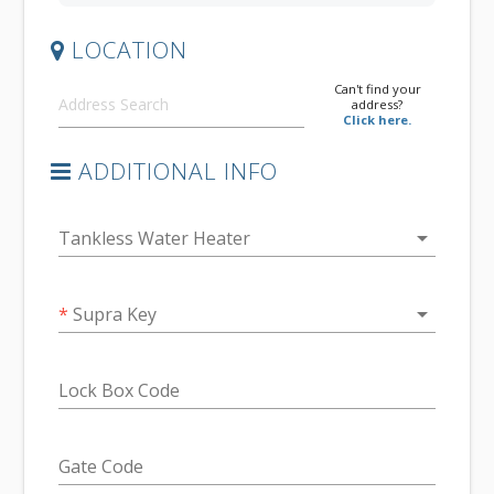
LOCATION
Can't find your
address?
Click here.
ADDITIONAL INFO
arrow_drop_down
Tankless Water Heater
arrow_drop_down
*
Supra Key
Lock Box Code
Gate Code