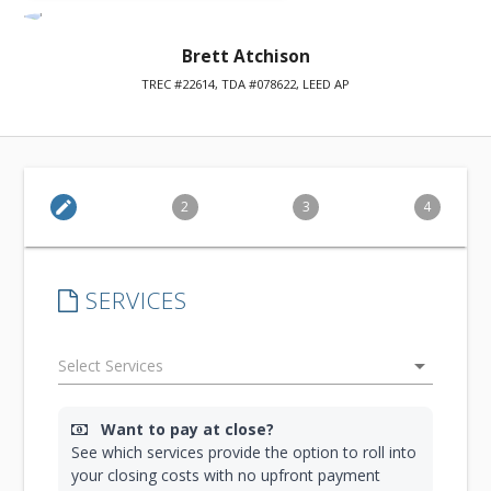
Brett Atchison
TREC #22614, TDA #078622, LEED AP
edit
2
3
4
SERVICES
arrow_drop_down
Want to pay at close?
See which services provide the option to roll into
your closing costs with no upfront payment