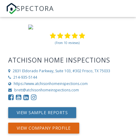
SPECTORA
(From 10 reviews)
ATCHISON HOME INSPECTIONS
2831 Eldorado Parkway, Suite 103, #302
Frisco, TX 75033
214-935-5144
https://www.atchisonhomeinspections.com
brett@atchisonhomeinspections.com
VIEW SAMPLE REPORTS
VIEW COMPANY PROFILE