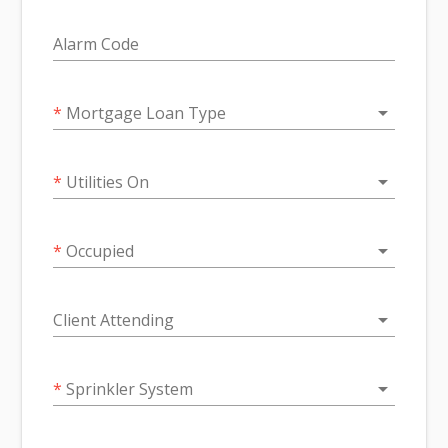
Alarm Code
arrow_drop_down
*
Mortgage Loan Type
arrow_drop_down
*
Utilities On
arrow_drop_down
*
Occupied
arrow_drop_down
Client Attending
arrow_drop_down
*
Sprinkler System