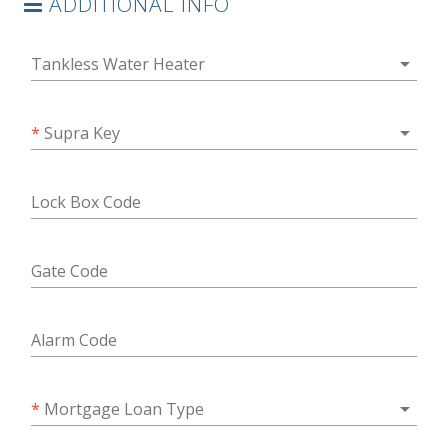
ADDITIONAL INFO
arrow_drop_down
Tankless Water Heater
arrow_drop_down
*
Supra Key
Lock Box Code
Gate Code
Alarm Code
arrow_drop_down
*
Mortgage Loan Type