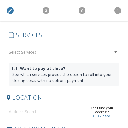
edit
2
3
4
SERVICES
arrow_drop_down
Want to pay at close?
See which services provide the option to roll into your
closing costs with no upfront payment
LOCATION
Can't find your
address?
Click here.