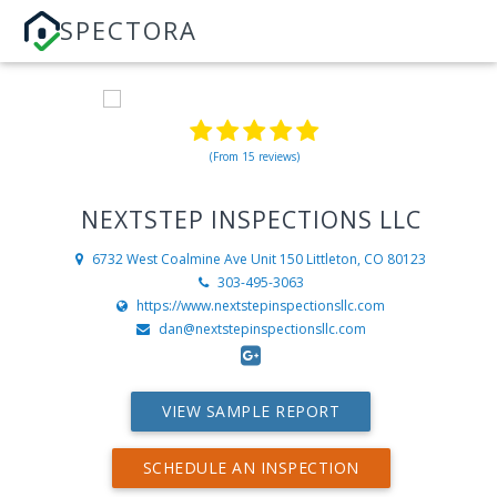
SPECTORA
(From 15 reviews)
NEXTSTEP INSPECTIONS LLC
6732 West Coalmine Ave Unit 150
Littleton, CO 80123
303-495-3063
https://www.nextstepinspectionsllc.com
dan@nextstepinspectionsllc.com
VIEW SAMPLE REPORT
SCHEDULE AN INSPECTION