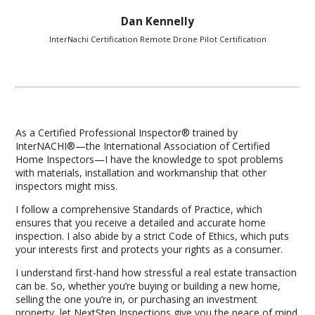
Dan Kennelly
InterNachi Certification Remote Drone Pilot Certification
As a Certified Professional Inspector® trained by
InterNACHI®—the International Association of Certified
Home Inspectors—I have the knowledge to spot problems
with materials, installation and workmanship that other
inspectors might miss.
I follow a comprehensive Standards of Practice, which
ensures that you receive a detailed and accurate home
inspection. I also abide by a strict Code of Ethics, which puts
your interests first and protects your rights as a consumer.
I understand first-hand how stressful a real estate transaction
can be. So, whether you’re buying or building a new home,
selling the one you’re in, or purchasing an investment
property, let NextStep Inspections give you the peace of mind