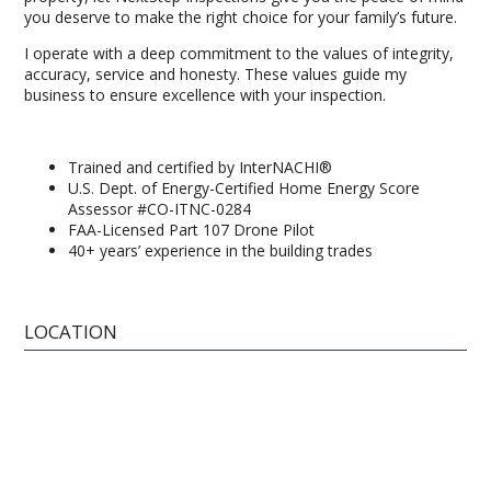
you deserve to make the right choice for your family’s future.
I operate with a deep commitment to the values of integrity,
accuracy, service and honesty. These values guide my
business to ensure excellence with your inspection.
Trained and certified by InterNACHI®
U.S. Dept. of Energy-Certified Home Energy Score
Assessor #CO-ITNC-0284
FAA-Licensed Part 107 Drone Pilot
40+ years’ experience in the building trades
LOCATION