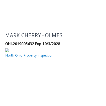
MARK CHERRYHOLMES
OHI.2019005432 Exp 10/3/2028
North Ohio Property Inspection