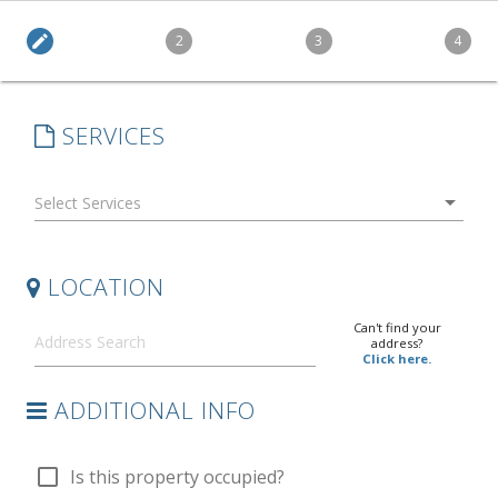
edit
2
3
4
SERVICES
arrow_drop_down
LOCATION
Can't find your
address?
Click here.
ADDITIONAL INFO
check_box_outline_blank
Is this property occupied?