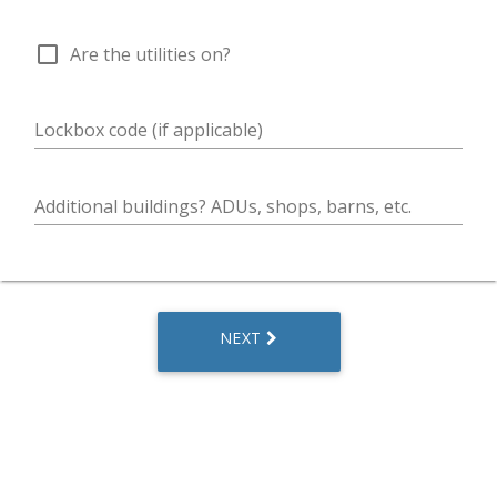
check_box_outline_blank
Are the utilities on?
Lockbox code (if applicable)
Additional buildings? ADUs, shops, barns, etc.
NEXT