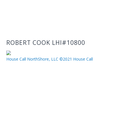
ROBERT COOK LHI#10800
House Call NorthShore, LLC ©2021 House Call