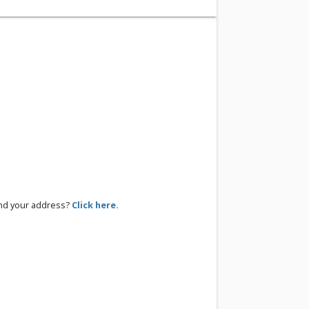
ind your address?
Click here.