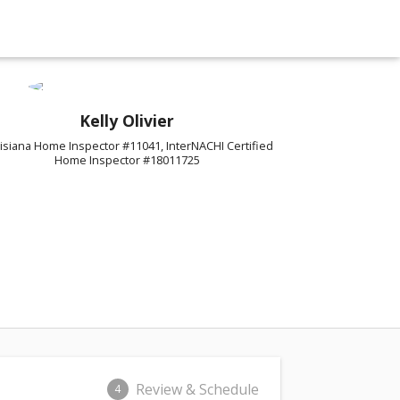
Kelly Olivier
isiana Home Inspector #11041, InterNACHI Certified
Home Inspector #18011725
Review & Schedule
4