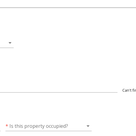
arrow_drop_down
Can't f
wn
arrow_drop_down
*
Is this property occupied?