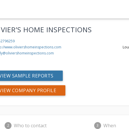
IVIER’S HOME INSPECTIONS
52796259
Lou
tp://www.oliviershomeinspections.com
lly@oliviershomeinspections.com
VIEW SAMPLE REPORTS
VIEW COMPANY PROFILE
Who to contact
When
2
3