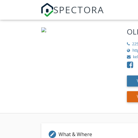
SPECTORA
OL
22
ht
ke
What & Where
edit