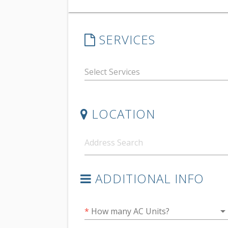
SERVICES
LOCATION
ADDITIONAL INFO
arrow_drop_do
*
How many AC Units?