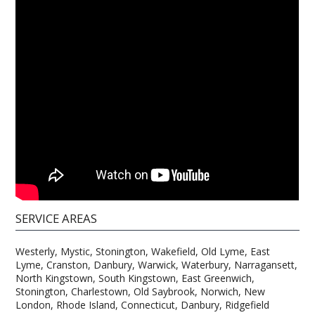
SERVICE AREAS
Westerly, Mystic, Stonington, Wakefield, Old Lyme, East
Lyme, Cranston, Danbury, Warwick, Waterbury, Narragansett,
North Kingstown, South Kingstown, East Greenwich,
Stonington, Charlestown, Old Saybrook, Norwich, New
London, Rhode Island, Connecticut, Danbury, Ridgefield