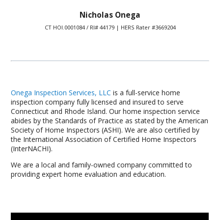
Nicholas Onega
CT HOI.0001084 / RI# 44179 | HERS Rater #3669204
Onega Inspection Services, LLC
is a full-service home
inspection company fully licensed and insured to serve
Connecticut and Rhode Island. Our home inspection service
abides by the Standards of Practice as stated by the American
Society of Home Inspectors (ASHI). We are also certified by
the International Association of Certified Home Inspectors
(InterNACHI).
We are a local and family-owned company committed to
providing expert home evaluation and education.