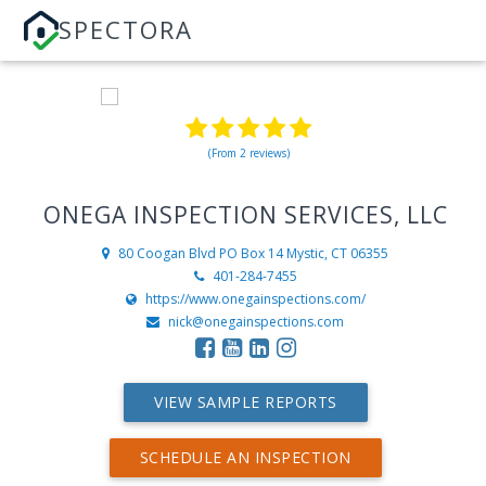
SPECTORA
(From 2 reviews)
ONEGA INSPECTION SERVICES, LLC
80 Coogan Blvd PO Box 14
Mystic, CT 06355
401-284-7455
https://www.onegainspections.com/
nick@onegainspections.com
VIEW SAMPLE REPORTS
SCHEDULE AN INSPECTION