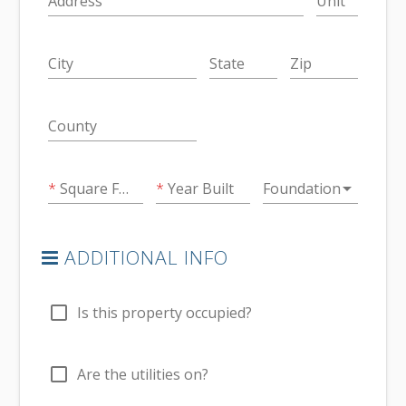
Address
Unit
City
State
Zip
County
arrow_drop_down
Square Feet
Year Built
Foundation
ADDITIONAL INFO
check_box_outline_blank
Is this property occupied?
check_box_outline_blank
Are the utilities on?