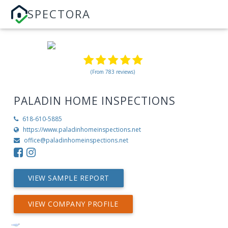
SPECTORA
(From 783 reviews)
PALADIN HOME INSPECTIONS
618-610-5885
https://www.paladinhomeinspections.net
office@paladinhomeinspections.net
VIEW SAMPLE REPORT
VIEW COMPANY PROFILE