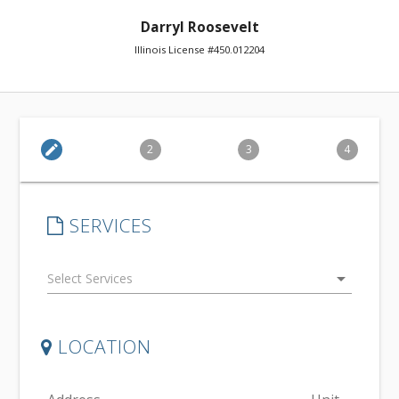
Darryl Roosevelt
Illinois License #450.012204
edit
2
3
4
SERVICES
arrow_drop_down
LOCATION