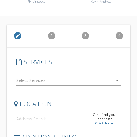
PHILinspect
Kevin Andrew
edit
2
3
4
SERVICES
arrow_drop_down
LOCATION
Can't find your
address?
Click here.