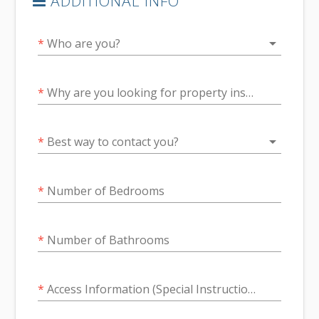
ADDITIONAL INFO
arrow_drop_down
*
Who are you?
*
Why are you looking for property inspection services? Give us as much information as possible.
arrow_drop_down
*
Best way to contact you?
*
Number of Bedrooms
*
Number of Bathrooms
*
Access Information (Special Instructions for Guard House, Where to Park, Information for the Guard)