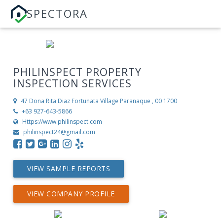
SPECTORA
PHILINSPECT PROPERTY
INSPECTION SERVICES
47 Dona Rita Diaz Fortunata Village
Paranaque , 00 1700
+63 927-643-5866
Https://www.philinspect.com
philinspect24@gmail.com
VIEW SAMPLE REPORTS
VIEW COMPANY PROFILE