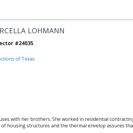
RCELLA LOHMANN
ector #24035
ections of Texas
es with her brothers. She worked in residential contracting
 of housing structures and the thermal envelop assures that