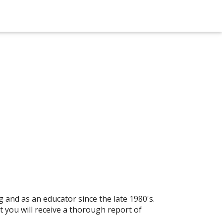
 and as an educator since the late 1980's.
 you will receive a thorough report of