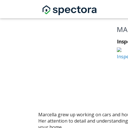
MA
Insp
Insp
Marcella grew up working on cars and hous
Her attention to detail and understanding
your home.