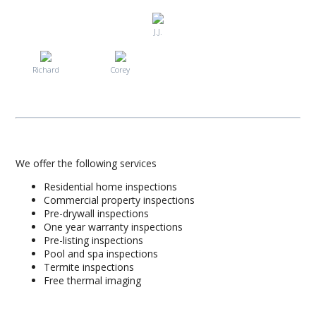
J.J.
Richard
Corey
We offer the following services
Residential home inspections
Commercial property inspections
Pre-drywall inspections
One year warranty inspections
Pre-listing inspections
Pool and spa inspections
Termite inspections
Free thermal imaging