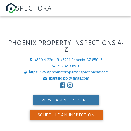
SPECTORA
PHOENIX PROPERTY INSPECTIONS A-
Z
4539 N 22nd St #5231
Phoenix, AZ 85016
602-459-6910
https://www.phoenixpropertyinspectionsaz.com
jjtantillo.ppi@gmail.com
VIEW SAMPLE REPORTS
SCHEDULE AN INSPECTION