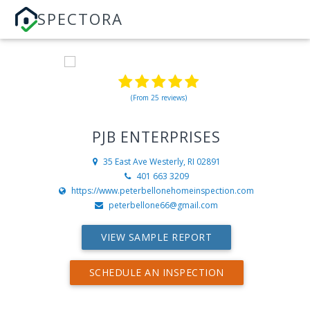
SPECTORA
(From 25 reviews)
PJB ENTERPRISES
35 East Ave
Westerly, RI 02891
401 663 3209
https://www.peterbellonehomeinspection.com
peterbellone66@gmail.com
VIEW SAMPLE REPORT
SCHEDULE AN INSPECTION