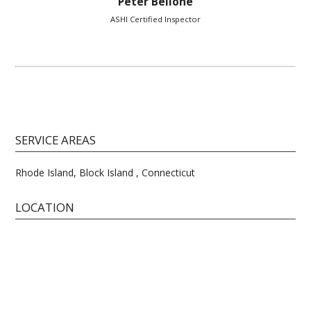
Peter Bellone
ASHI Certified Inspector
SERVICE AREAS
Rhode Island, Block Island , Connecticut
LOCATION