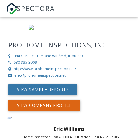
SPECTORA
PRO HOME INSPECTIONS, INC.
1N431 Peachtree lane
Winfield, IL 60190
630 335 3009
http://www.prohomeinspection.net/
eric@prohomeinspection.net
VIEW SAMPLE REPORTS
VIEW COMPANY PROFILE
Eric Williams
Il Home Inspector Lic# 450.003758 Il Radon Lic # RNI2007205