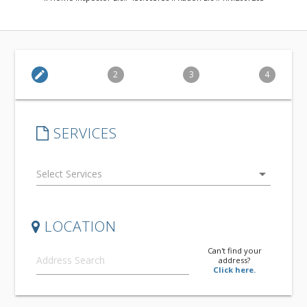
edit
2
3
4
SERVICES
arrow_drop_down
LOCATION
Can't find your
address?
Click here.