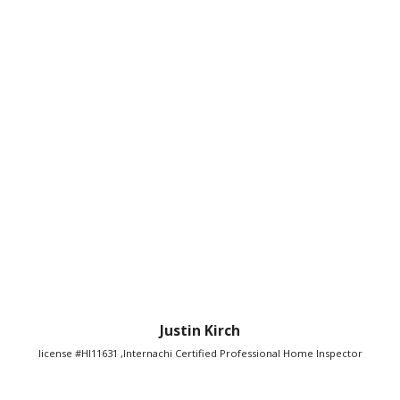
Justin Kirch
license #HI11631 ,Internachi Certified Professional Home Inspector