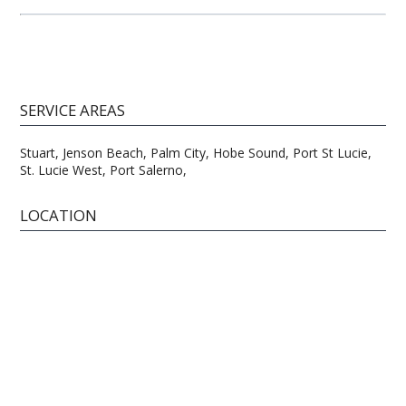
SERVICE AREAS
Stuart, Jenson Beach, Palm City, Hobe Sound, Port St Lucie,
St. Lucie West, Port Salerno,
LOCATION