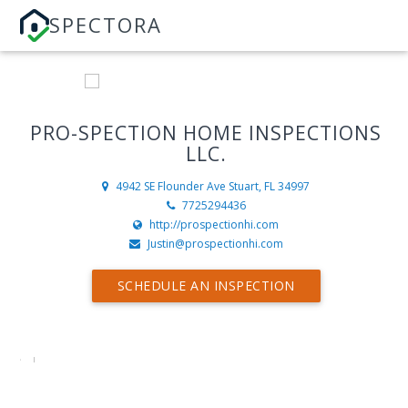
SPECTORA
PRO-SPECTION HOME INSPECTIONS
LLC.
4942 SE Flounder Ave
Stuart, FL 34997
7725294436
http://prospectionhi.com
Justin@prospectionhi.com
SCHEDULE AN INSPECTION