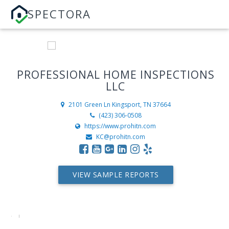
SPECTORA
PROFESSIONAL HOME INSPECTIONS
LLC
2101 Green Ln
Kingsport, TN 37664
(423) 306-0508
https://www.prohitn.com
KC@prohitn.com
VIEW SAMPLE REPORTS