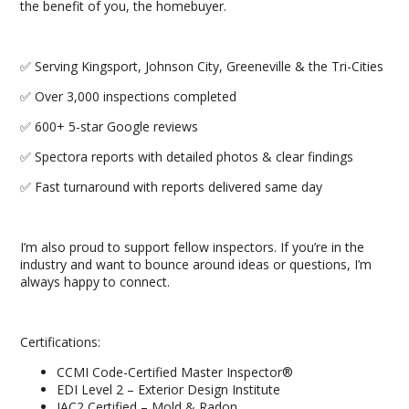
the benefit of you, the homebuyer.
✅ Serving Kingsport, Johnson City, Greeneville & the Tri-Cities
✅ Over 3,000 inspections completed
✅ 600+ 5-star Google reviews
✅ Spectora reports with detailed photos & clear findings
✅ Fast turnaround with reports delivered same day
I’m also proud to support fellow inspectors. If you’re in the
industry and want to bounce around ideas or questions, I’m
always happy to connect.
Certifications:
CCMI Code-Certified Master Inspector®
EDI Level 2 – Exterior Design Institute
IAC2 Certified – Mold & Radon