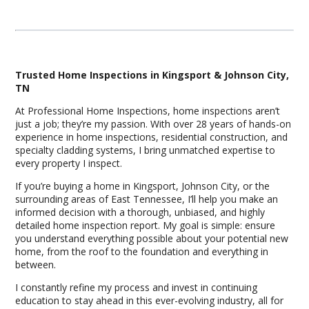
Trusted Home Inspections in Kingsport & Johnson City,
TN
At Professional Home Inspections, home inspections aren’t
just a job; they’re my passion. With over 28 years of hands-on
experience in home inspections, residential construction, and
specialty cladding systems, I bring unmatched expertise to
every property I inspect.
If you’re buying a home in Kingsport, Johnson City, or the
surrounding areas of East Tennessee, I’ll help you make an
informed decision with a thorough, unbiased, and highly
detailed home inspection report. My goal is simple: ensure
you understand everything possible about your potential new
home, from the roof to the foundation and everything in
between.
I constantly refine my process and invest in continuing
education to stay ahead in this ever-evolving industry, all for