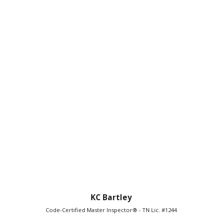
KC Bartley
Code-Certified Master Inspector® - TN Lic. #1244