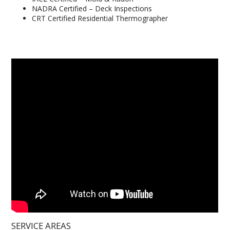
NADRA Certified – Deck Inspections
CRT Certified Residential Thermographer
SERVICE AREAS