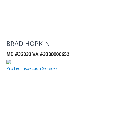
BRAD HOPKIN
MD #32333 VA #3380000652
ProTec Inspection Services