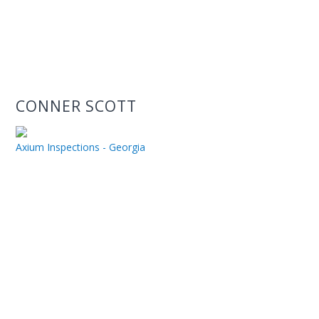
CONNER SCOTT
Axium Inspections - Georgia