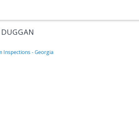
M DUGGAN
m Inspections - Georgia