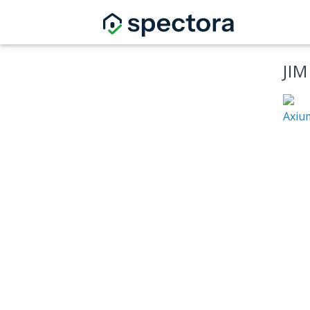
JI
Axiu