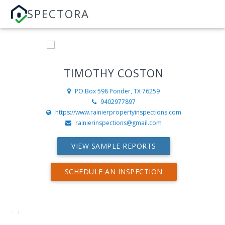
SPECTORA
TIMOTHY COSTON
PO Box 598
Ponder, TX 76259
9402977897
https://www.rainierpropertyinspections.com
rainierinspections@gmail.com
VIEW SAMPLE REPORTS
SCHEDULE AN INSPECTION