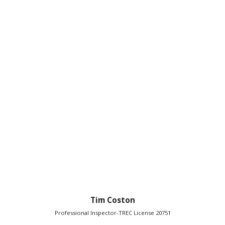
Tim Coston
Professional Inspector-TREC License 20751