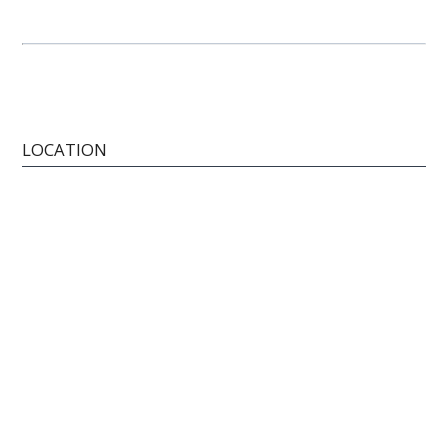
LOCATION