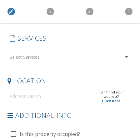
edit
2
3
4
SERVICES
arrow_drop_down
LOCATION
Can't find your
address?
Click here.
ADDITIONAL INFO
check_box_outline_blank
Is this property occupied?