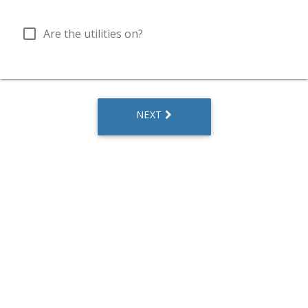
check_box_outline_blank
Are the utilities on?
NEXT