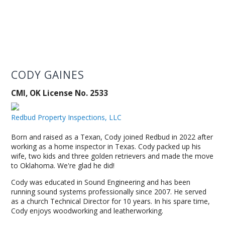
CODY GAINES
CMI, OK License No. 2533
Redbud Property Inspections, LLC
Born and raised as a Texan, Cody joined Redbud in 2022 after
working as a home inspector in Texas. Cody packed up his
wife, two kids and three golden retrievers and made the move
to Oklahoma. We're glad he did!
Cody was educated in Sound Engineering and has been
running sound systems professionally since 2007. He served
as a church Technical Director for 10 years. In his spare time,
Cody enjoys woodworking and leatherworking.