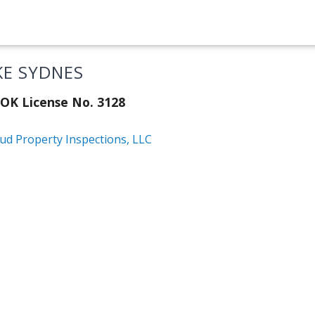
KE SYDNES
OK License No. 3128
ud Property Inspections, LLC