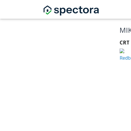
MI
CRT 
Redb