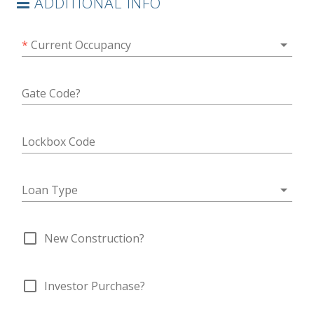
ADDITIONAL INFO
arrow_drop_down
*
Current Occupancy
Gate Code?
Lockbox Code
arrow_drop_down
Loan Type
check_box_outline_blank
New Construction?
check_box_outline_blank
Investor Purchase?