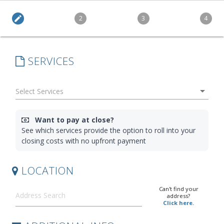
edit
2
3
4
SERVICES
arrow_drop_down
Want to pay at close?
See which services provide the option to roll into your
closing costs with no upfront payment
LOCATION
Can't find your
address?
Click here.