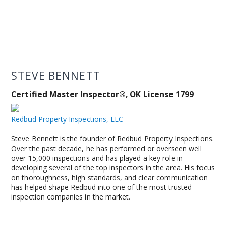
STEVE BENNETT
Certified Master Inspector®, OK License 1799
Redbud Property Inspections, LLC
Steve Bennett is the founder of Redbud Property Inspections.
Over the past decade, he has performed or overseen well
over 15,000 inspections and has played a key role in
developing several of the top inspectors in the area. His focus
on thoroughness, high standards, and clear communication
has helped shape Redbud into one of the most trusted
inspection companies in the market.