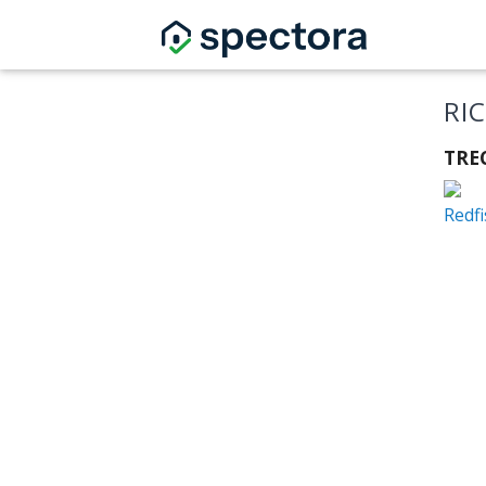
RI
TRE
Redf