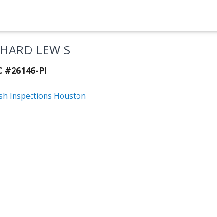
CHARD LEWIS
C #26146-PI
ish Inspections Houston