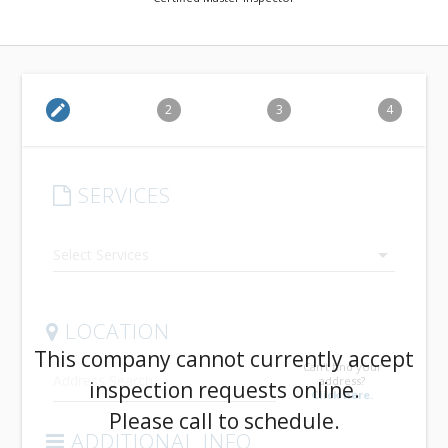
edit
2
3
4
SERVICES
arrow_drop_down
LOCATION
This company cannot currently accept
Can't find your
address?
inspection requests online.
Click here.
Please call to schedule.
ADDITIONAL INFO