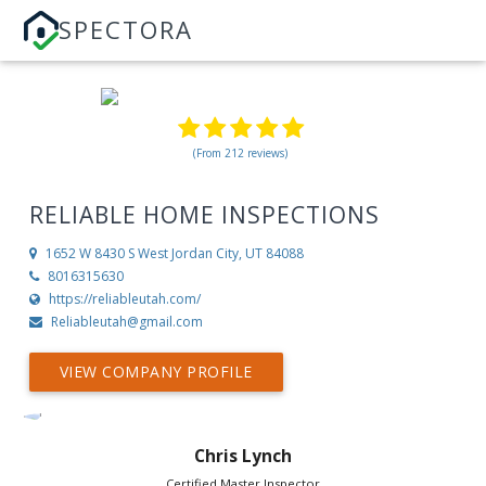
SPECTORA
(From 212 reviews)
RELIABLE HOME INSPECTIONS
1652 W 8430 S
West Jordan City, UT 84088
8016315630
https://reliableutah.com/
Reliableutah@gmail.com
VIEW COMPANY PROFILE
Chris Lynch
Certified Master Inspector