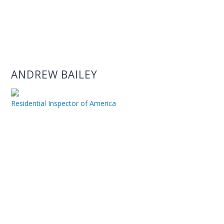
ANDREW BAILEY
Residential Inspector of America