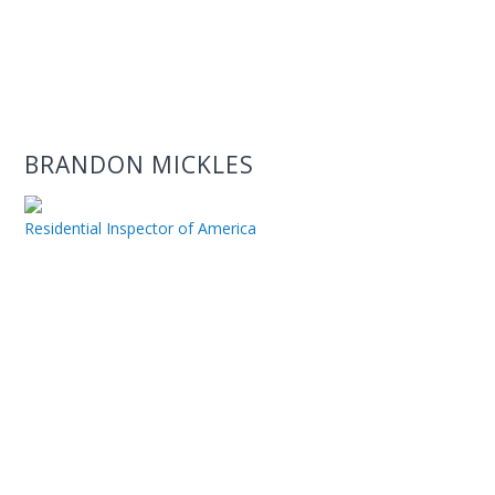
BRANDON MICKLES
Residential Inspector of America