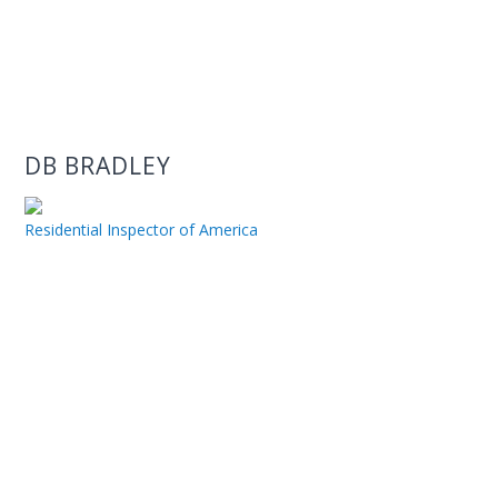
DB BRADLEY
Residential Inspector of America