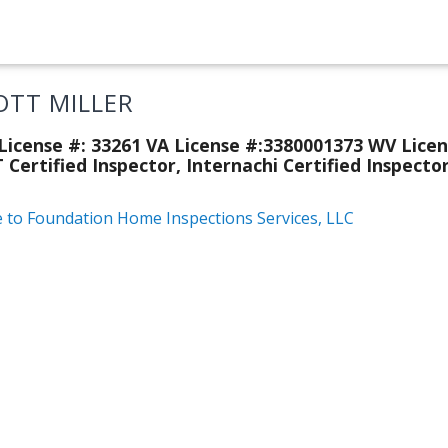
OTT MILLER
icense #: 33261 VA License #:3380001373 WV Licen
 Certified Inspector, Internachi Certified Inspecto
e to Foundation Home Inspections Services, LLC