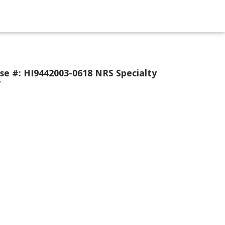
se #: HI9442003-0618 NRS Specialty
r