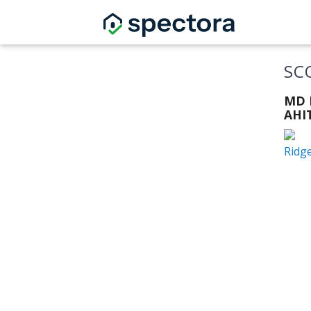
SC
MD L
AHIT
Ridg