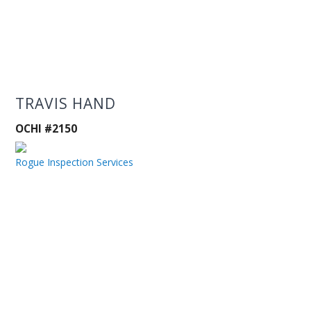
TRAVIS HAND
OCHI #2150
Rogue Inspection Services