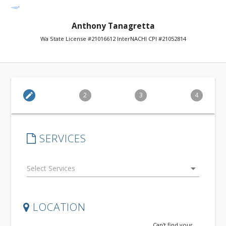
Anthony Tanagretta
Wa State License #21016612 InterNACHI CPI #21052814
edit
2
3
4
SERVICES
arrow_drop_down
LOCATION
Can't find your