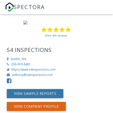
SPECTORA
(From 409 reviews)
S4 INSPECTIONS
Seattle, WA
206-910-6461
https://www.s4inspections.com
anthony@s4inspections.com
VIEW SAMPLE REPORTS
VIEW COMPANY PROFILE