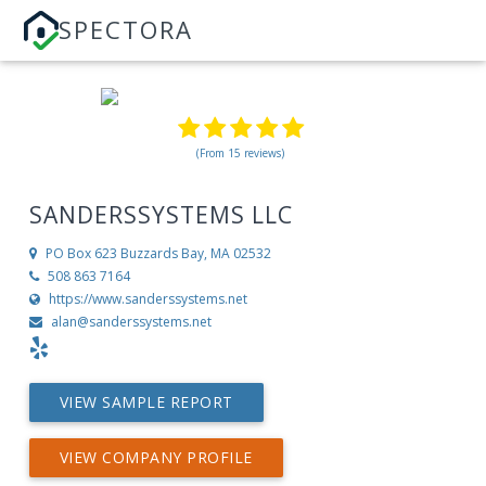
SPECTORA
(From 15 reviews)
SANDERSSYSTEMS LLC
PO Box 623
Buzzards Bay, MA 02532
508 863 7164
https://www.sanderssystems.net
alan@sanderssystems.net
VIEW SAMPLE REPORT
VIEW COMPANY PROFILE