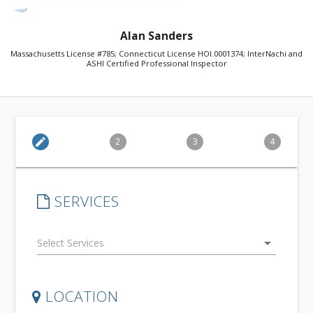
Alan Sanders
Massachusetts License #785; Connecticut License HOI.0001374; InterNachi and
ASHI Certified Professional Inspector
edit
2
3
4
SERVICES
arrow_drop_down
LOCATION