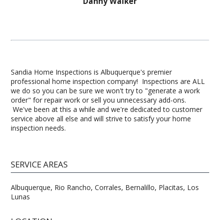
Danny Walker
Sandia Home Inspections is Albuquerque's premier
professional home inspection company! Inspections are ALL
we do so you can be sure we won't try to "generate a work
order" for repair work or sell you unnecessary add-ons.
We've been at this a while and we're dedicated to customer
service above all else and will strive to satisfy your home
inspection needs.
SERVICE AREAS
Albuquerque, Rio Rancho, Corrales, Bernalillo, Placitas, Los
Lunas