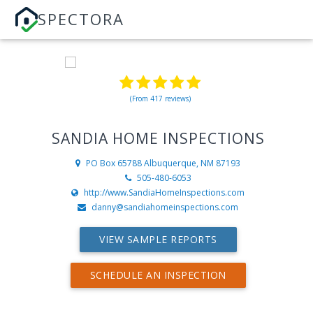
SPECTORA
(From 417 reviews)
SANDIA HOME INSPECTIONS
PO Box 65788
Albuquerque, NM 87193
505-480-6053
http://www.SandiaHomeInspections.com
danny@sandiahomeinspections.com
VIEW SAMPLE REPORTS
SCHEDULE AN INSPECTION