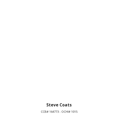
Steve Coats
CCB# 164773 - OCHI# 1015