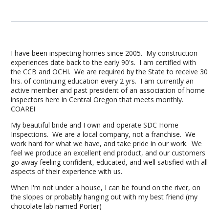
I have been inspecting homes since 2005. My construction
experiences date back to the early 90's. I am certified with
the CCB and OCHI. We are required by the State to receive 30
hrs. of continuing education every 2 yrs. I am currently an
active member and past president of an association of home
inspectors here in Central Oregon that meets monthly.
COAREI
My beautiful bride and I own and operate SDC Home
Inspections. We are a local company, not a franchise. We
work hard for what we have, and take pride in our work. We
feel we produce an excellent end product, and our customers
go away feeling confident, educated, and well satisfied with all
aspects of their experience with us.
When I'm not under a house, I can be found on the river, on
the slopes or probably hanging out with my best friend (my
chocolate lab named Porter)