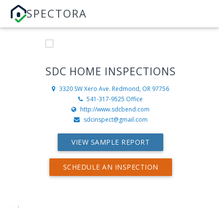
SPECTORA
SDC HOME INSPECTIONS
3320 SW Xero Ave.
Redmond, OR 97756
541-317-9525 Office
http://www.sdcbend.com
sdcinspect@gmail.com
VIEW SAMPLE REPORT
SCHEDULE AN INSPECTION