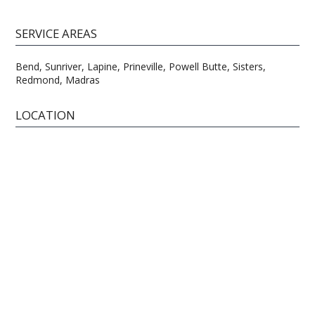
SERVICE AREAS
Bend, Sunriver, Lapine, Prineville, Powell Butte, Sisters,
Redmond, Madras
LOCATION