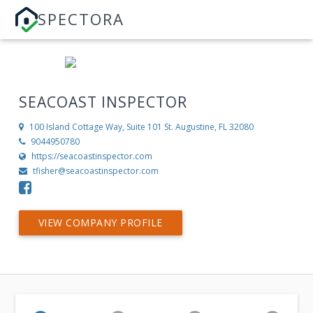
SPECTORA
SEACOAST INSPECTOR
100 Island Cottage Way, Suite 101
St. Augustine, FL 32080
9044950780
https://seacoastinspector.com
tfisher@seacoastinspector.com
VIEW COMPANY PROFILE