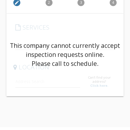
edit
2
3
4
SERVICES
arrow_drop_down
This company cannot currently accept
inspection requests online.
Please call to schedule.
LOCATION
Can't find your
address?
Click here.