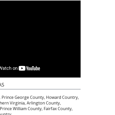
AS
 Prince George County, Howard Country,
hern Virginia, Arlington County,
 Prince William County, Fairfax County,
untry