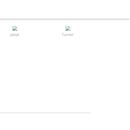
Jamal
Turner