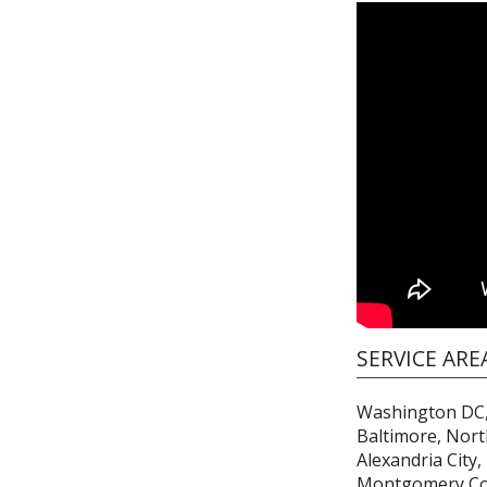
SERVICE ARE
Washington DC,
Baltimore, Nort
Alexandria City,
Montgomery Co