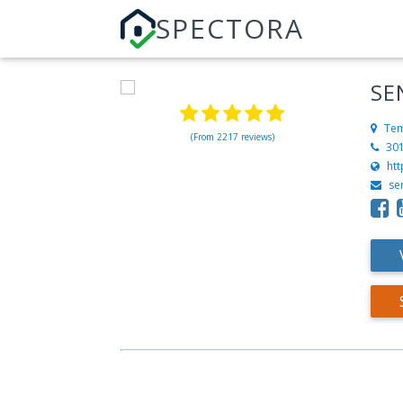
SPECTORA
SE
Tem
(From 2217 reviews)
30
htt
se