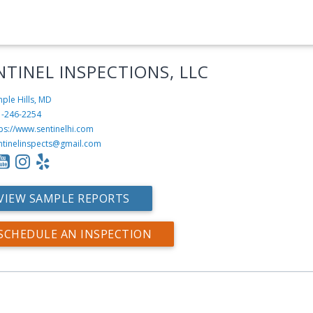
NTINEL INSPECTIONS, LLC
ple Hills, MD
1-246-2254
ps://www.sentinelhi.com
ntinelinspects@gmail.com
VIEW SAMPLE REPORTS
SCHEDULE AN INSPECTION