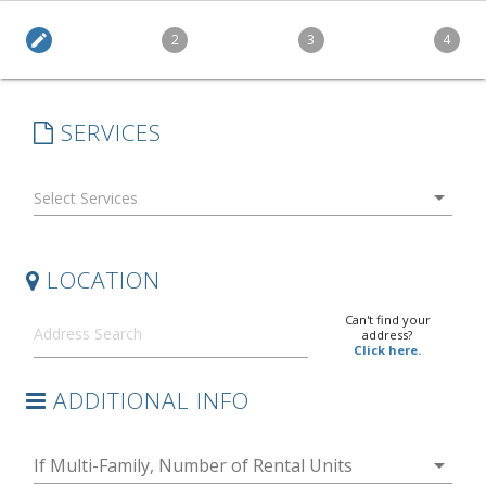
edit
2
3
4
SERVICES
arrow_drop_down
LOCATION
Can't find your
address?
Click here.
ADDITIONAL INFO
arrow_drop_down
If Multi-Family, Number of Rental Units