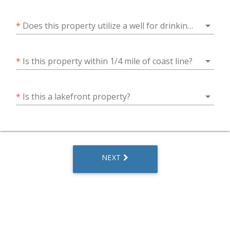
arrow_drop_down
*
Does this property utilize a well for drinking water?
arrow_drop_down
*
Is this property within 1/4 mile of coast line?
arrow_drop_down
*
Is this a lakefront property?
NEXT